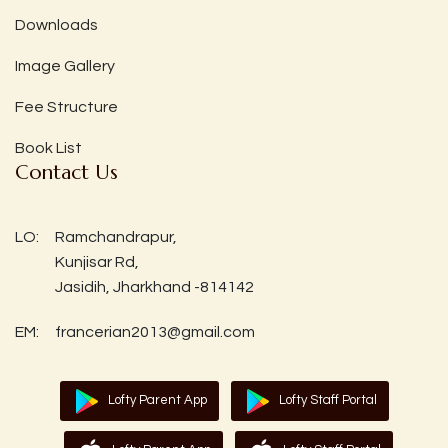
Downloads
Image Gallery
Fee Structure
Book List
Contact Us
LO:
Ramchandrapur,
Kunjisar Rd,
Jasidih, Jharkhand -814142
EM:
francerian2013@gmail.com
Lofty Parent App
Lofty Staff Portal