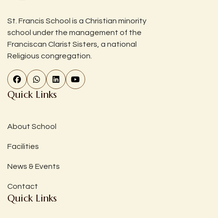
St. Francis School is a Christian minority
school under the management of the
Franciscan Clarist Sisters, a national
Religious congregation.
Quick Links
About School
Facilities
News & Events
Contact
Quick Links