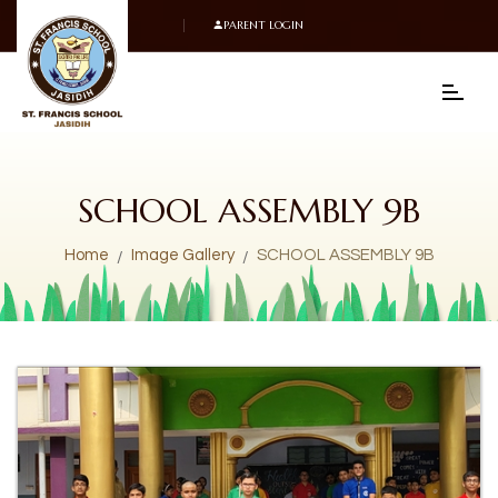
PARENT LOGIN
SCHOOL ASSEMBLY 9B
Home
Image Gallery
SCHOOL ASSEMBLY 9B