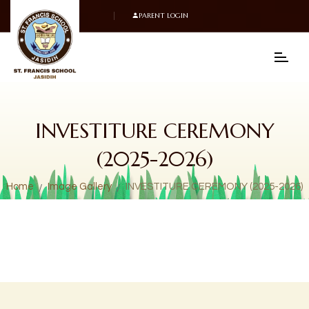
PARENT LOGIN
INVESTITURE CEREMONY
(2025-2026)
Home
Image Gallery
INVESTITURE CEREMONY (2025-2026)