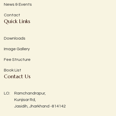
News & Events
Contact
Quick Links
Downloads
Image Gallery
Fee Structure
Book List
Contact Us
LO:
Ramchandrapur,
Kunjisar Rd,
Jasidih, Jharkhand -814142