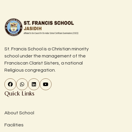
St. Francis School is a Christian minority
school under the management of the
Franciscan Clarist Sisters, a national
Religious congregation.
Quick Links
About School
Facilities